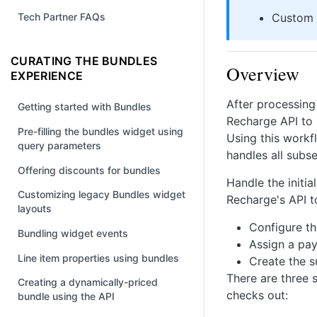
Custom
Tech Partner FAQs
CURATING THE BUNDLES
Overview
EXPERIENCE
After processing
Getting started with Bundles
Recharge API to 
Pre-filling the bundles widget using
Using this workf
query parameters
handles all subs
Offering discounts for bundles
Handle the initi
Customizing legacy Bundles widget
Recharge's API t
layouts
Configure t
Bundling widget events
Assign a pa
Line item properties using bundles
Create the s
There are three 
Creating a dynamically-priced
checks out:
bundle using the API