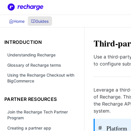
Home
Guides
Third-par
INTRODUCTION
Understanding Recharge
Use a third-part
to configure subs
Glossary of Recharge terms
Using the Recharge Checkout with
BigCommerce
Leverage a third
of Recharge. Thi
PARTNER RESOURCES
the Recharge API
system.
Join the Recharge Tech Partner
Program
Platform
📘
Creating a partner app