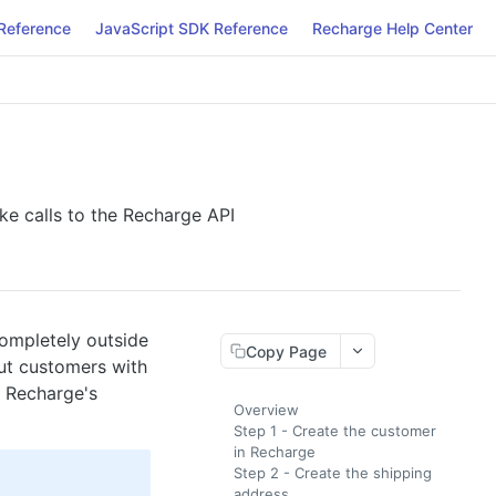
Reference
JavaScript SDK Reference
Recharge Help Center
e calls to the Recharge API
completely outside
Copy Page
ut customers with
f Recharge's
Overview
Step 1 - Create the customer
in Recharge
Step 2 - Create the shipping
address