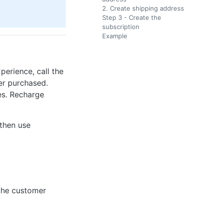
2. Create shipping address
Step 3 - Create the
subscription
Example
perience, call the
er purchased.
ses. Recharge
 then use
 the customer