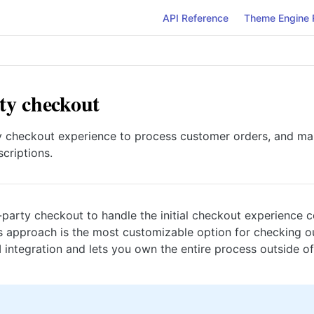
API Reference
Theme Engine 
ty checkout
y checkout experience to process customer orders, and mak
criptions.
-party checkout to handle the initial checkout experience 
s approach is the most customizable option for checking o
 integration and lets you own the entire process outside o