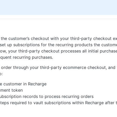
 the customer’s checkout with your third-party checkout ex
set up subscriptions for the recurring products the custom
low, your third-party checkout processes all initial purcha
equent recurring purchases.
al order through your third-party ecommerce checkout, and
o:
he customer in Recharge
yment token
ubscription records to process recurring orders
steps required to vault subscriptions within Recharge after