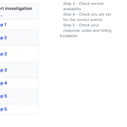
Step 3 - Check service
rt investigation
availability
..
Step 4 - Check you are set
for the correct events
p 1
Step 5 - Check your
response codes and timing
Escalation
ep 2
ep 2
ep 3
ep 4
ep 5
ep 5