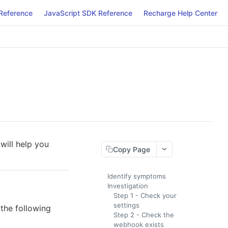
Reference
JavaScript SDK Reference
Recharge Help Center
will help you
Copy Page
Identify symptoms
Investigation
Step 1 - Check your
settings
 the following
Step 2 - Check the
webhook exists