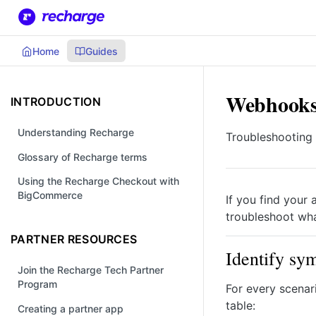
Home
Guides
Webhooks 
INTRODUCTION
Understanding Recharge
Troubleshooting
Glossary of Recharge terms
Using the Recharge Checkout with
BigCommerce
If you find your 
troubleshoot wh
PARTNER RESOURCES
Identify sy
Join the Recharge Tech Partner
Program
For every scenar
table:
Creating a partner app