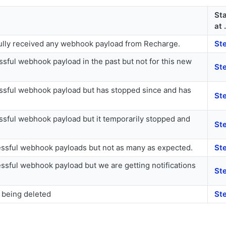
Sta
at .
lly received any webhook payload from Recharge.
Ste
sful webhook payload in the past but not for this new
St
sful webhook payload but has stopped since and has
St
sful webhook payload but it temporarily stopped and
St
ssful webhook payloads but not as many as expected.
St
ssful webhook payload but we are getting notifications
St
being deleted
St