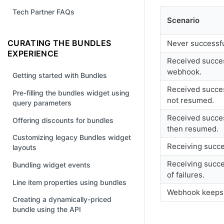
Tech Partner FAQs
Scenario
CURATING THE BUNDLES
Never successfu
EXPERIENCE
Received succes
webhook.
Getting started with Bundles
Received succes
Pre-filling the bundles widget using
not resumed.
query parameters
Received succes
Offering discounts for bundles
then resumed.
Customizing legacy Bundles widget
Receiving succe
layouts
Receiving succe
Bundling widget events
of failures.
Line item properties using bundles
Webhook keeps 
Creating a dynamically-priced
bundle using the API