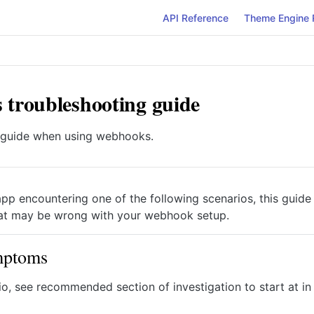
API Reference
Theme Engine 
troubleshooting guide
 guide when using webhooks.
app encountering one of the following scenarios, this guide 
at may be wrong with your webhook setup.
mptoms
io, see recommended section of investigation to start at in