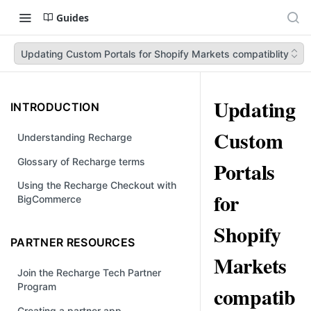
Guides
Updating Custom Portals for Shopify Markets compatiblity
Updating
INTRODUCTION
Custom
Understanding Recharge
Glossary of Recharge terms
Portals
Using the Recharge Checkout with
for
BigCommerce
Shopify
PARTNER RESOURCES
Markets
Join the Recharge Tech Partner
Program
compatib
Creating a partner app