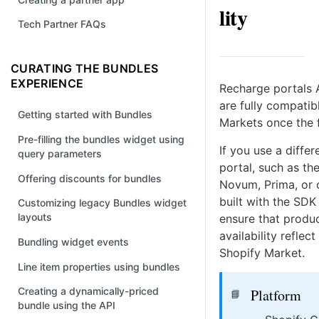
lity
Tech Partner FAQs
CURATING THE BUNDLES
EXPERIENCE
Recharge portals A
are fully compatib
Getting started with Bundles
Markets once the f
Pre-filling the bundles widget using
If you use a diffe
query parameters
portal, such as t
Offering discounts for bundles
Novum, Prima, or 
built with the SDK
Customizing legacy Bundles widget
layouts
ensure that produc
availability reflect
Bundling widget events
Shopify Market.
Line item properties using bundles
Creating a dynamically-priced
Platform
📘
bundle using the API