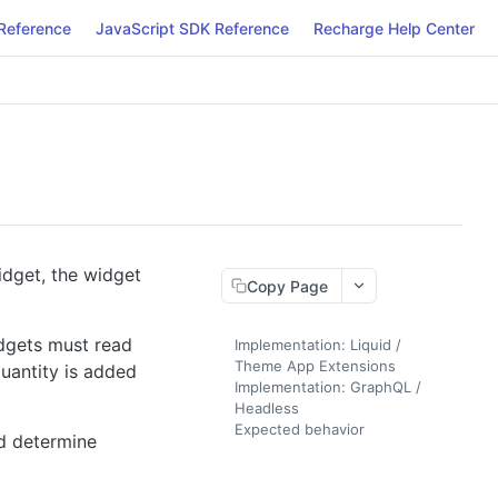
Reference
JavaScript SDK Reference
Recharge Help Center
idget, the widget
Copy Page
idgets must read
Implementation: Liquid /
Theme App Extensions
quantity is added
Implementation: GraphQL /
Headless
Expected behavior
ld determine