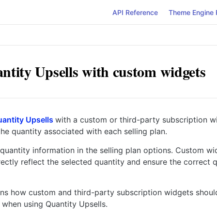
API Reference
Theme Engine 
ntity Upsells with custom widgets
antity Upsells
with a custom or third-party subscription w
he quantity associated with each selling plan.
quantity information in the selling plan options. Custom w
rectly reflect the selected quantity and ensure the correct 
ins how custom and third-party subscription widgets shou
 when using Quantity Upsells.