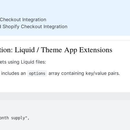
 Checkout Integration
d Shopify Checkout Integration
ion: Liquid / Theme App Extensions
s using Liquid files:
n includes an
array containing key/value pairs.
options