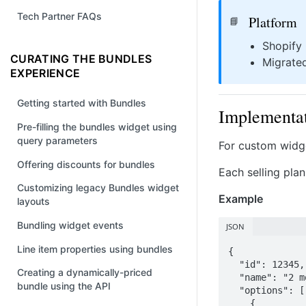
Tech Partner FAQs
Platform
📘
Shopify
CURATING THE BUNDLES
Migrate
EXPERIENCE
Getting started with Bundles
Implementat
Pre-filling the bundles widget using
query parameters
For custom widget
Offering discounts for bundles
Each selling pla
Customizing legacy Bundles widget
Example
layouts
Bundling widget events
JSON
Line item properties using bundles
{

  "id": 12345,

Creating a dynamically-priced
  "name": "2 month supply",

bundle using the API
  "options": [

    {
