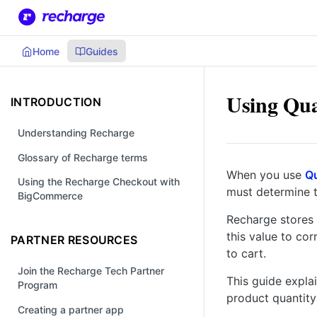
Home
Guides
Using Qua
INTRODUCTION
Understanding Recharge
Glossary of Recharge terms
When you use
Qu
Using the Recharge Checkout with
must determine t
BigCommerce
Recharge stores 
this value to cor
PARTNER RESOURCES
to cart.
Join the Recharge Tech Partner
This guide expla
Program
product quantity
Creating a partner app