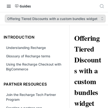
Guides
Offering Tiered Discounts with a custom bundles widget
Offering
INTRODUCTION
Tiered
Understanding Recharge
Glossary of Recharge terms
Discount
Using the Recharge Checkout with
s with a
BigCommerce
custom
PARTNER RESOURCES
bundles
Join the Recharge Tech Partner
Program
widget
Creating a partner app