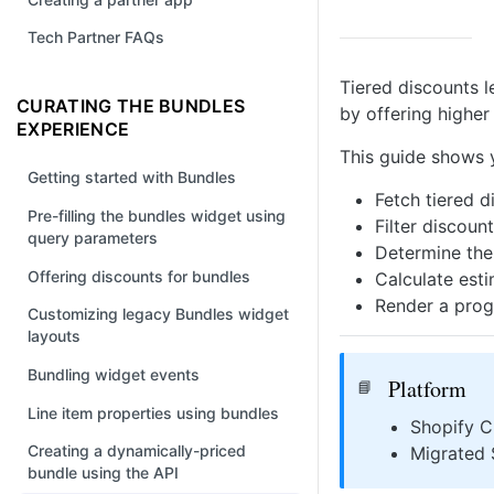
Tech Partner FAQs
Tiered discounts l
CURATING THE BUNDLES
by offering higher
EXPERIENCE
This guide shows 
Getting started with Bundles
Fetch tiered 
Pre-filling the bundles widget using
Filter discoun
query parameters
Determine the
Offering discounts for bundles
Calculate esti
Render a prog
Customizing legacy Bundles widget
layouts
Bundling widget events
Platform
📘
Line item properties using bundles
Shopify C
Creating a dynamically-priced
Migrated 
bundle using the API